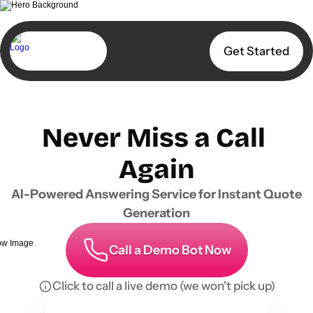
Get Started
Never Miss a Call 
Again
AI-Powered Answering Service for Instant Quote 
Generation
Call a Demo Bot Now
Click to call a live demo (we won't pick up)