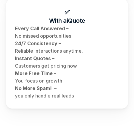
✅
With aiQuote
Every Call Answered
 – 
No missed opportunities
24/7 Consistency
 – 
Reliable interactions anytime.
Instant Quotes
 – 
Customers get pricing now
More Free Time
 – 
You focus on growth
No More Spam! 
 – 
you only handle real leads