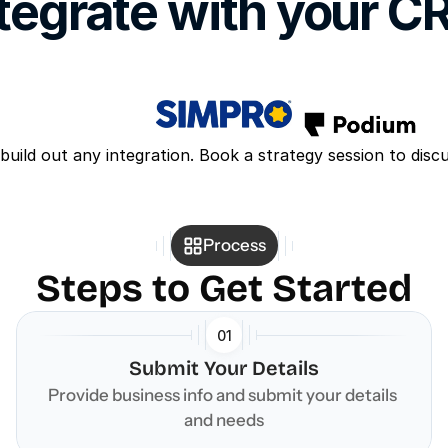
tegrate with your 
build out any integration. Book a strategy session to disc
Process
Steps to Get Started
01
Submit Your Details
Provide business info and submit your details 
and needs