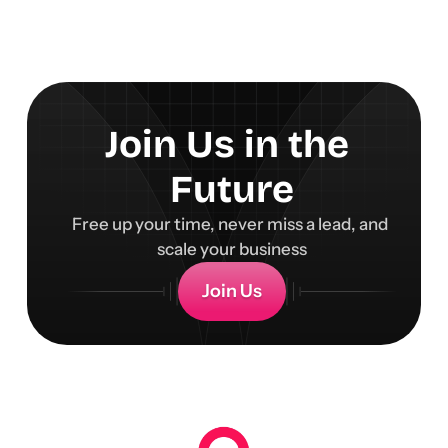
Join Us in the 
Future
Free up your time, never miss a lead, and 
scale your business
Join Us