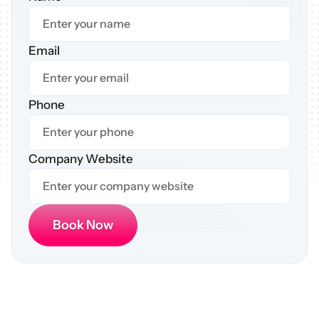
Email
Phone
Company Website
Book Now