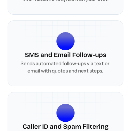
SMS and Email Follow-ups
Sends automated follow-ups via text or 
email with quotes and next steps.
Caller ID and Spam Filtering