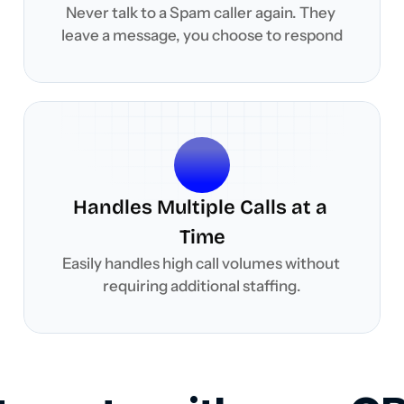
Never talk to a Spam caller again. They 
leave a message, you choose to respond
Handles Multiple Calls at a 
Time
Easily handles high call volumes without 
requiring additional staffing.