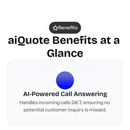
Benefits
aiQuote Benefits at a 
Glance
AI-Powered Call Answering
Handles incoming calls 24/7, ensuring no 
potential customer inquiry is missed.