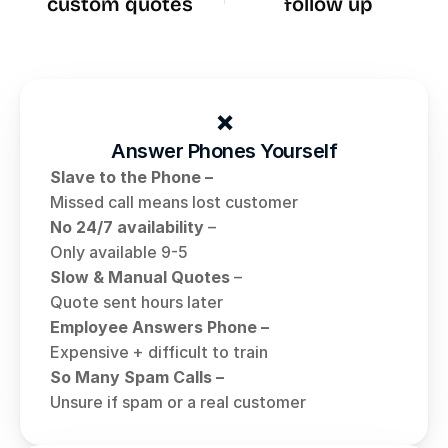
custom quotes
follow up
❌
Answer Phones Yourself
Slave to the Phone – 
Missed call means lost customer
No 24/7 availability
 – 
Only available 9-5
Slow & Manual Quotes
 – 
Quote sent hours later
Employee Answers Phone – 
Expensive + difficult to train 
So Many Spam Calls – 
Unsure if spam or a real customer