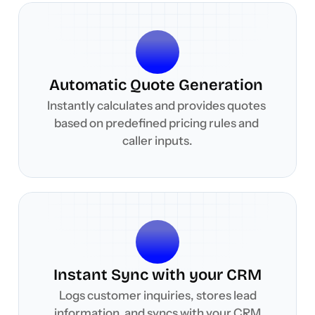
Automatic Quote Generation 
Instantly calculates and provides quotes 
based on predefined pricing rules and 
caller inputs.
Instant Sync with your CRM
 Logs customer inquiries, stores lead 
information, and syncs with your CRM