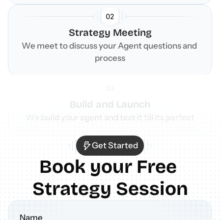
02
Strategy Meeting
We meet to discuss your Agent questions and 
process
03
Build and Launch
We build your agent and test it till its perfect
Get Started
Book your Free 
Strategy Session
Name