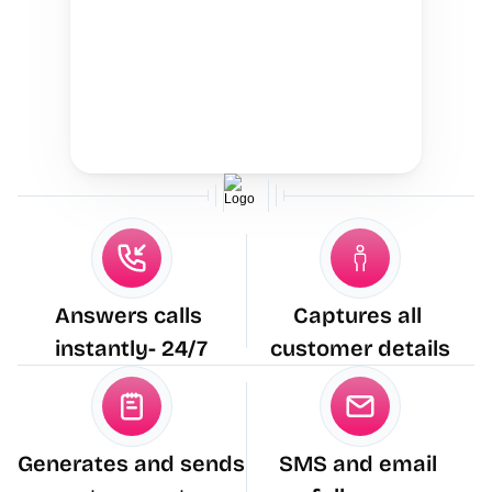
Answers calls 
Captures all 
instantly- 24/7
customer details
Generates and sends 
SMS and email 